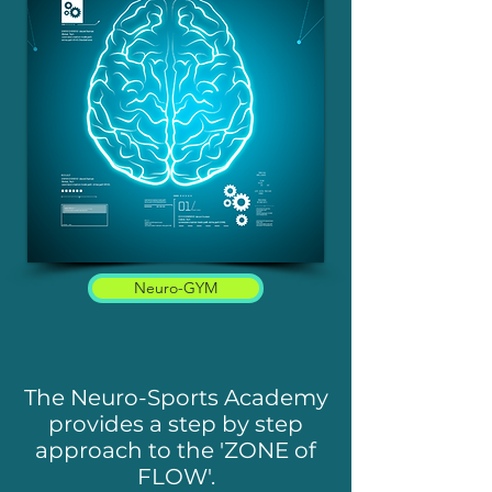
Neuro-GYM
The Neuro-Sports Academy
provides a step by step
approach to the 'ZONE of
FLOW'.