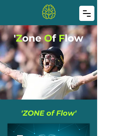
'
Z
one
O
f
F
low
'ZONE of Flow'