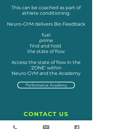
This can be coached as part of
athlete conditioning.
Neuro-GYM delivers Bio Feedback
fuel
prime
find and hold
the state of flow
Access the state of flow in the
'ZONE' within
Neuro-GYM and the Academy
Performance Academy
CONTACT US