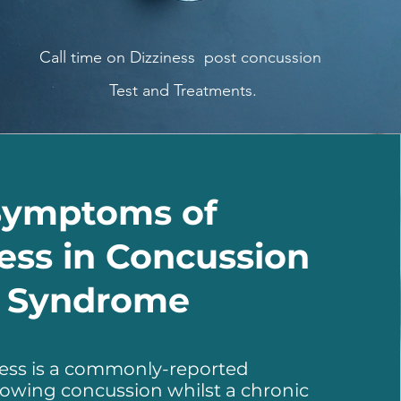
Call time on Dizziness post concussion
Test and Treatments.
Symptoms of
ess in Concussion
Syndrome
ness is a commonly-reported
lowing concussion whilst a chronic