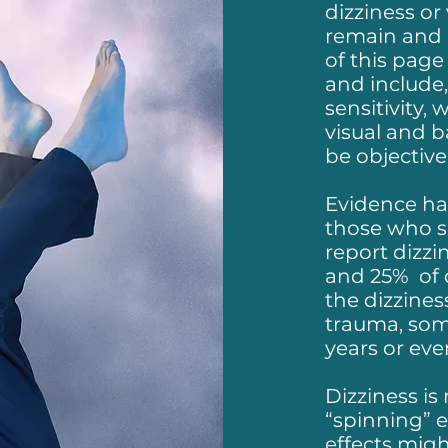
dizziness or
remain and 
of this page
and include,
sensitivity,
visual and b
be objectiv
Evidence ha
those who s
report dizzi
and 25% of 
the dizzines
trauma, som
years or eve
Dizziness is 
“spinning” 
effects migh