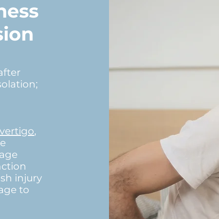
ness
sion
after
olation;
vertigo
,
ne
mage
nction
h injury
age to