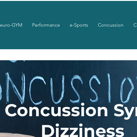
euro-GYM
Performance
e-Sports
Concussion
C
t Concussion S
Dizziness