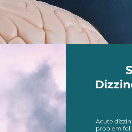
Dizzin
Acute dizzi
problem fol