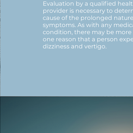
Evaluation by a qualified heal
provider is necessary to dete
cause of the prolonged nature
symptoms. As with any medic
condition, there may be more
one reason that a person exp
dizziness and vertigo.