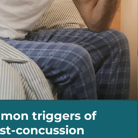
on triggers of
st-concussion