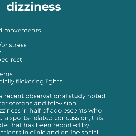
dizziness
ad movements
s
or stress
n
ed rest
terns
ially flickering lights
 a recent observational study noted
er screens and television
zziness in half of adolescents who
 a sports-related concussion; this
ote that has been reported by
ients in clinic and online social