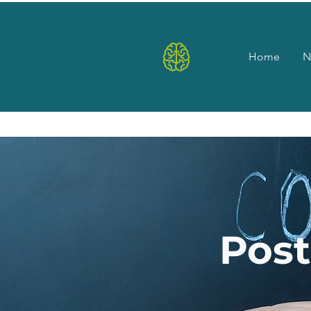
Home
N
Pos