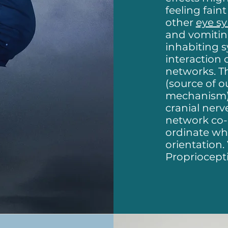
feeling fain
other
eye s
and vomitin
inhabiting 
interaction 
networks. T
(source of o
mechanism) 
cranial nerv
network co-ex
ordinate wha
orientation.
Propriocept