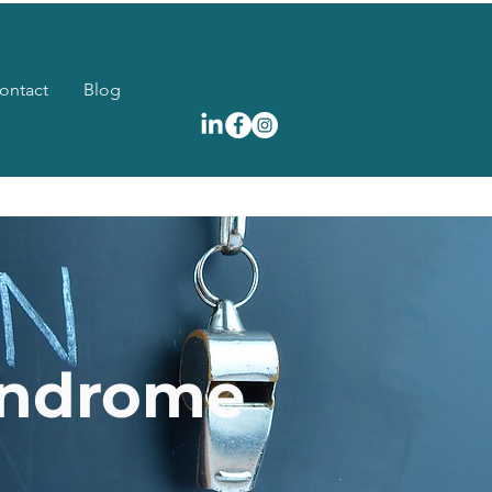
ontact
Blog
yndrome