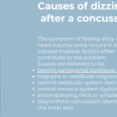
Causes of dizzi
after a concus
The symptom of feeling dizzy 
head trauma rarely occurs in is
instead multiple factors often
contribute to the problem.
Causes are believed to be,
benign paroxysmal positional 
migraine or vestibular migrai
central vestibular system da
central nervous system dysfu
accompanying neck or whiplas
labyrinthine concussion (dam
the inner ear)