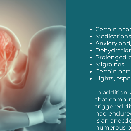
Certain he
Medication
Anxiety and/
Dehydratio
Prolonged b
Migraines
Certain pat
Lights, espec
In addition,
that comput
triggered di
had endured
is an anecd
numerous pat