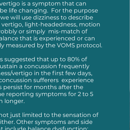
 vertigo is a symptom that can
be life changing. For the purpose
 we will use dizziness to describe
 vertigo, light-headedness, motion
 wobbly or simply mis-match of
alance that is experienced or can
ely measured by the VOMS protocol.​
s suggested that up to 80% of
ustain a concussion frequently
ness/vertigo in the first few days,
concussion sufferers experience
s persist for months after the
e reporting symptoms for 2 to 5
n longer.
not just limited to the sensation of
either. Other symptoms and side
t include balance dysfunction;