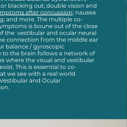
t or blacking out; double vision and
ymptoms after concussion
; nausea
g; and more. The multiple co-
symptoms is boune out of the close
of the vestibular and ocular neural
he connection from the middle ear
ur balance / gyroscopic
to the brain follows a network of
es where the visual and vestibular
ist. This is essential to co-
t we see with a real world
 Vestibular and Ocular
ion.