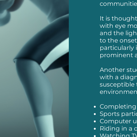
communitie
It is though
with eye mo
and the lig
to the onse
particularly
prominent a
Another stu
with a diag
susceptible 
environment
Completing
Sports parti
Computer u
Riding in a 
Watching T