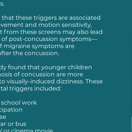
s.
t that these triggers are associated
vement and motion sensitivity,
ht from these screens may also lead
t of post-concussion symptoms—
 if migraine symptoms are
fter the concussion.
dy found that younger children
nosis of concussion are more
to visually-induced dizziness. These
al triggers included:
 school work
cipation
se
car or bus
V or cinema movie