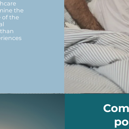
thcare
rmine the
 of the
al
 than
eriences
Comm
po