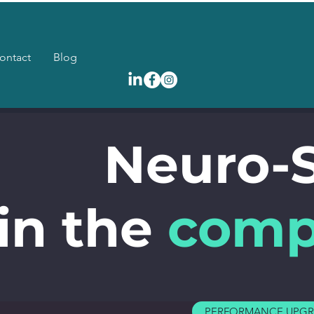
ontact
Blog
Neuro-
in the
comp
PERFORMANCE UPG