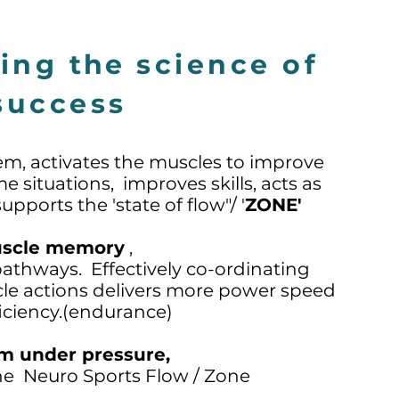
ming
the
science of
success
em, activates the muscles to improve
e situations, improves skills, acts as
pports the 'state of flow"/ '
ZONE'
scle memory
,
pathways. Effectively co-ordinating
e actions delivers more power speed
iciency.(endurance)
m under pressure,
the Neuro Sports Flow / Zone