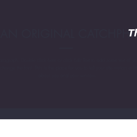
 AN ORIGINAL CATCHPH
T
aragraph. Double click here or click Edit Text to add some text of y
change the font. This is the place for you to tell your site visitors a litt
about you and your services.