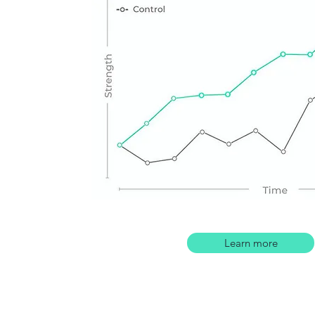
Learn more