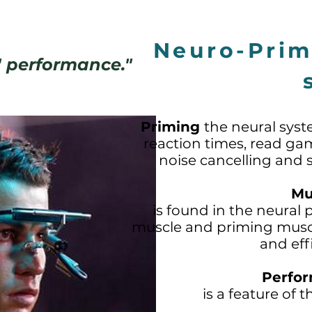
Neuro-Pri
d' performance."
Priming
the neural syst
reaction times, read gam
noise cancelling and su
Mu
is found in the neural 
muscle and priming muscl
and eff
Perfor
is a feature of 