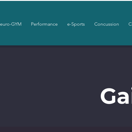
euro-GYM
Performance
e-Sports
Concussion
C
Ga