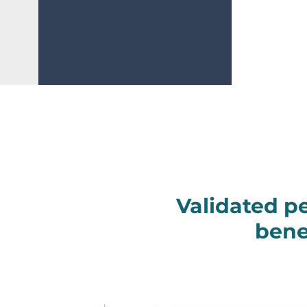
Validated p
bene