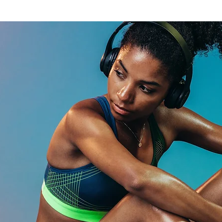
Athletes
s ?
-box.
 strength
ry.
re.