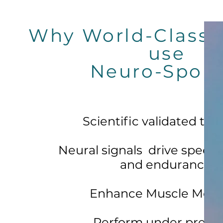
Why World-Class 
use
Neuro-Sport
Scientific validated tool
Neural signals drive speed,
and endurance.
Enhance Muscle Memo
Perform under pressu