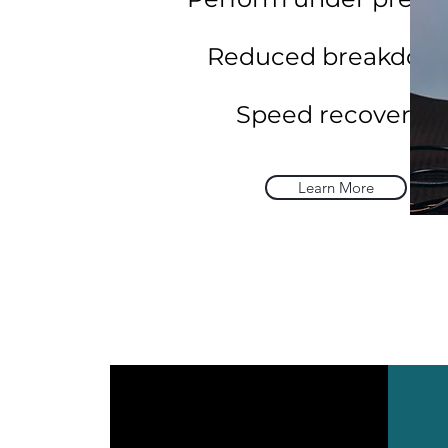
Reduced breakdow
Speed recovery.
Learn More